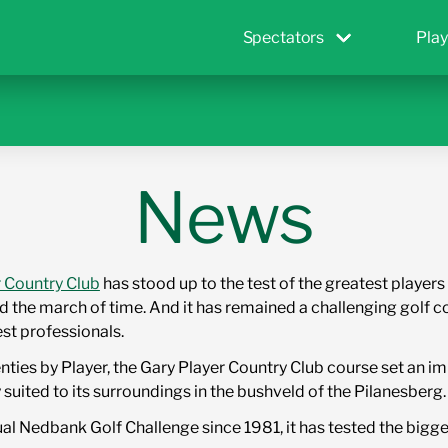
Spectators
Play
News
r Country Club
has stood up to the test of the greatest playe
 the march of time. And it has remained a challenging golf c
est professionals.
enties by Player, the Gary Player Country Club course set an
 suited to its surroundings in the bushveld of the Pilanesberg.
al Nedbank Golf Challenge since 1981, it has tested the bigge