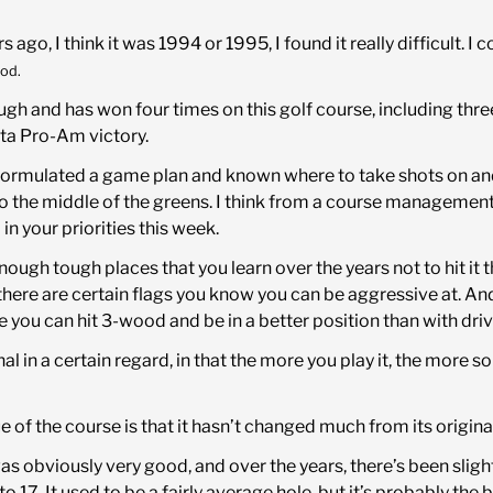
 ago, I think it was 1994 or 1995, I found it really difficult. I
od.
ough and has won four times on this golf course, including th
ta Pro-Am victory.
of formulated a game plan and known where to take shots on 
to the middle of the greens. I think from a course management
n your priorities this week.
 enough tough places that you learn over the years not to hit it 
 there are certain flags you know you can be aggressive at. And
e you can hit 3-wood and be in a better position than with driv
nal in a certain regard, in that the more you play it, the more so
 of the course is that it hasn’t changed much from its origina
 was obviously very good, and over the years, there’s been sli
17. It used to be a fairly average hole, but it’s probably the 