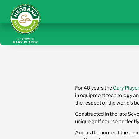
For 40 years the
Gary Playe
in equipment technology and
the respect of the world’s b
Constructed in the late Sev
unique golf course perfectly
And as the home of the annu