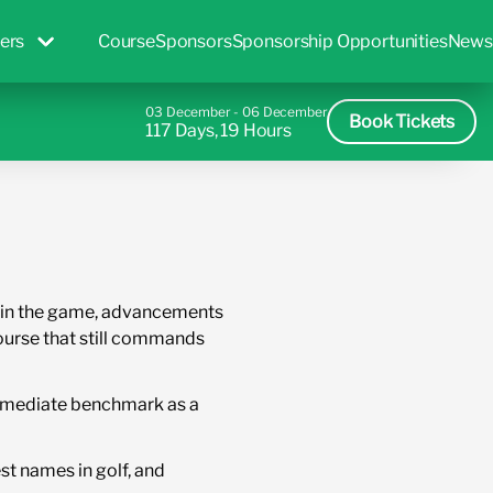
ers
Course
Sponsors
Sponsorship Opportunities
News
03 December - 06 December
Book Tickets
117 Days, 19 Hours
rs in the game, advancements
ourse that still commands
 immediate benchmark as a
st names in golf, and