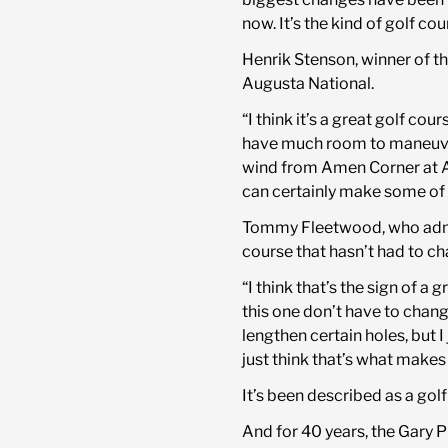
now. It’s the kind of golf co
Henrik Stenson, winner of t
Augusta National.
“I think it’s a great golf cou
have much room to maneuver o
wind from Amen Corner at Au
can certainly make some of 
Tommy Fleetwood, who admit
course that hasn’t had to ch
“I think that’s the sign of 
this one don’t have to chan
lengthen certain holes, but I 
just think that’s what makes
It’s been described as a gol
And for 40 years, the Gary P