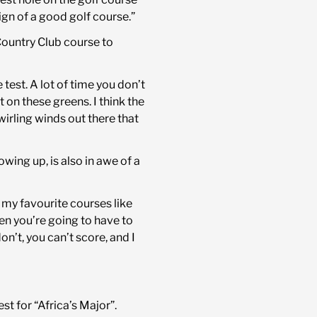
sign of a good golf course.”
Country Club course to
e test. A lot of time you don’t
on these greens. I think the
irling winds out there that
ng up, is also in awe of a
f my favourite courses like
en you’re going to have to
don’t, you can’t score, and I
st for “Africa’s Major”.