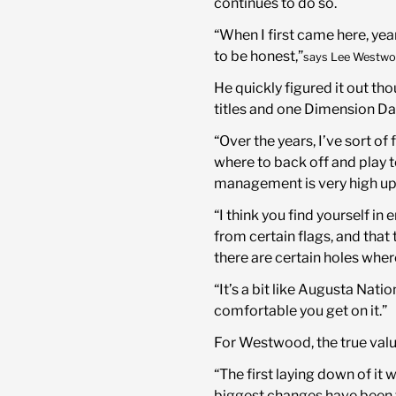
continues to do so.
“When I first came here, years
to be honest,”
says Lee Westwo
He quickly figured it out th
titles and one Dimension Da
“Over the years, I’ve sort 
where to back off and play 
management is very high up i
“I think you find yourself in
from certain flags, and that
there are certain holes wher
“It’s a bit like Augusta Natio
comfortable you get on it.”
For Westwood, the true value
“The first laying down of it
biggest changes have been to 