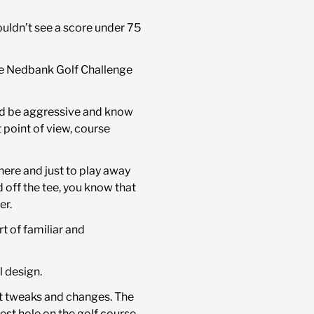
 couldn’t see a score under 75
ree Nedbank Golf Challenge
and be aggressive and know
 point of view, course
there and just to play away
 off the tee, you know that
er.
rt of familiar and
l design.
ght tweaks and changes. The
best hole on the golf course