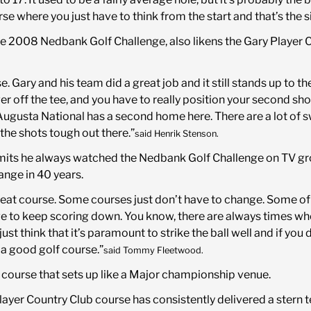
urse where you just have to think from the start and that’s the 
he 2008 Nedbank Golf Challenge, also likens the Gary Player 
rse. Gary and his team did a great job and it still stands up to th
ff the tee, and you have to really position your second shot 
gusta National has a second home here. There are a lot of sw
the shots tough out there.”
said Henrik Stenson.
s he always watched the Nedbank Golf Challenge on TV growi
ange in 40 years.
a great course. Some courses just don’t have to change. Some o
ge to keep scoring down. You know, there are always times wh
just think that it’s paramount to strike the ball well and if you 
 a good golf course.”
said Tommy Fleetwood.
f course that sets up like a Major championship venue.
layer Country Club course has consistently delivered a stern te