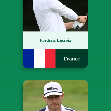
Frederic Lacroix
France