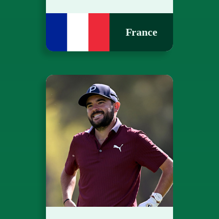
France