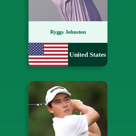
Ryggs Johnston
United States