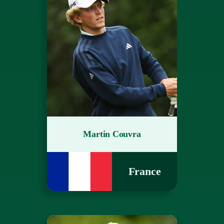
Martin Couvra
France