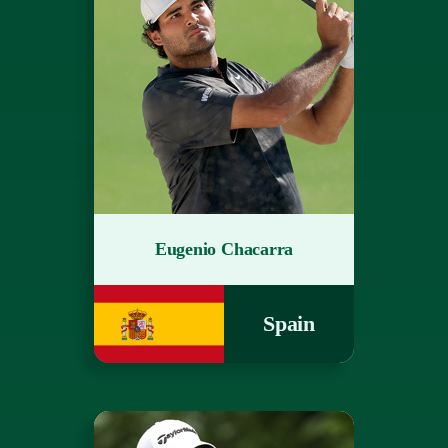
Eugenio Chacarra
Spain