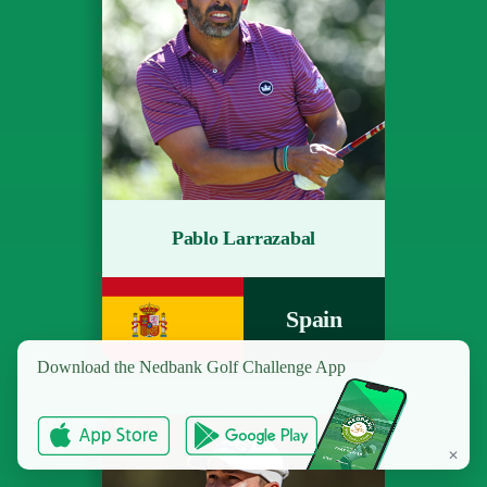
Pablo Larrazabal
Spain
Download the
Nedbank Golf Challenge App
✕