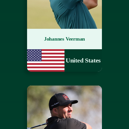
Johannes Veerman
United States