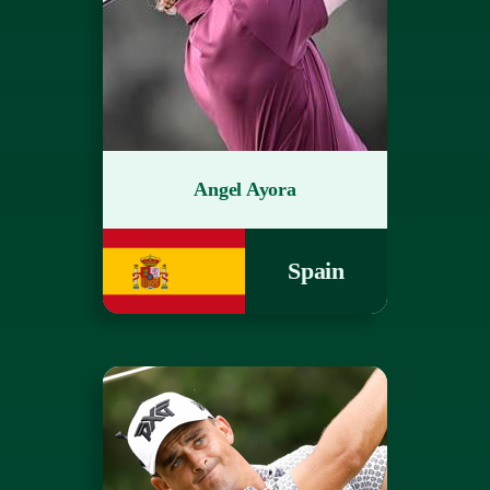
Angel Ayora
Spain