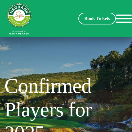
Book Tickets
Spectators
Packages
Confirmed
Players
Players for
Leaderboard