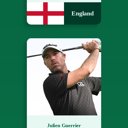
England
Julien Guerrier