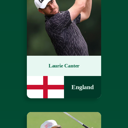
Laurie Canter
England