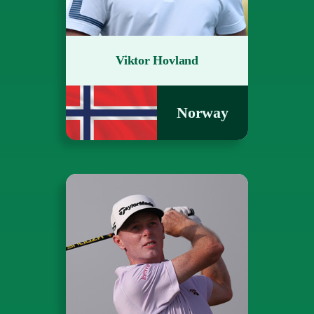
Viktor Hovland
Norway