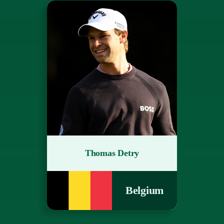
Thomas Detry
Belgium