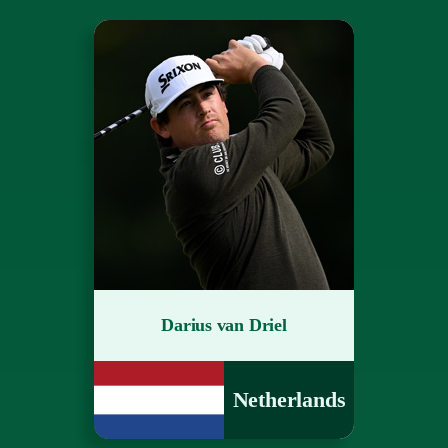
Darius van Driel
Netherlands