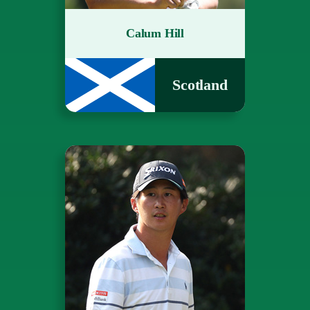
Calum Hill
Scotland