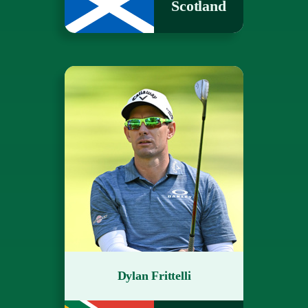
Scotland
Dylan Frittelli