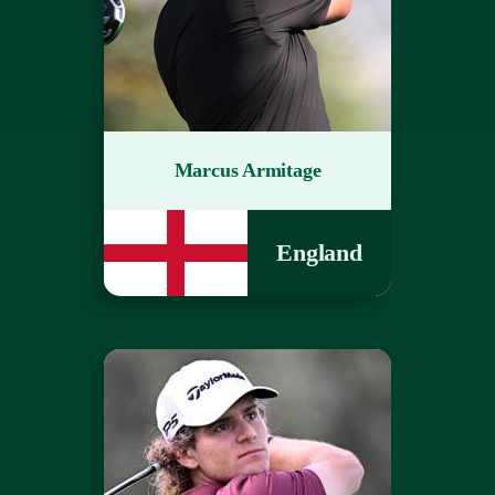
Marcus Armitage
England