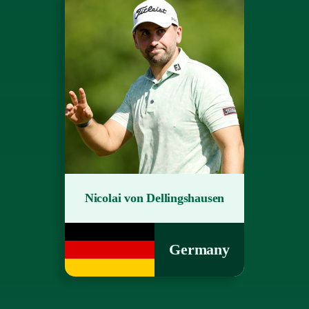
Nicolai von Dellingshausen
Germany