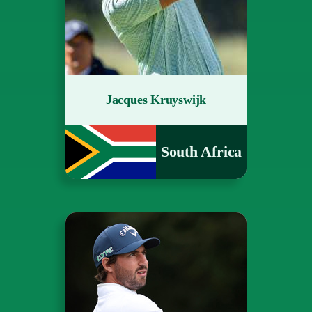
Jacques Kruyswijk
South Africa