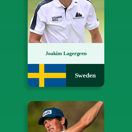
Joakim Lagergren
Sweden