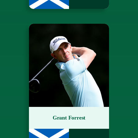
Grant Forrest