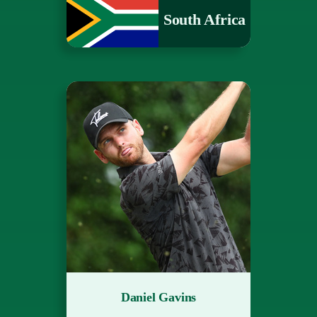
South Africa
Daniel Gavins