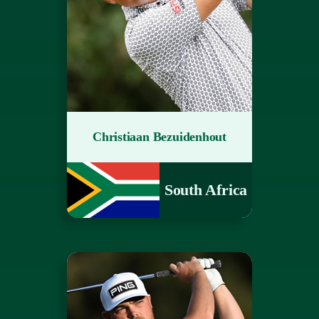
Christiaan Bezuidenhout
South Africa