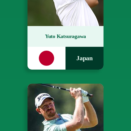
Yuto Katsuragawa
Japan