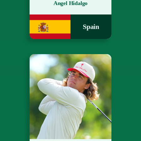
Angel Hidalgo
Spain