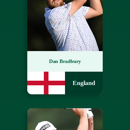
Dan Bradbury
England