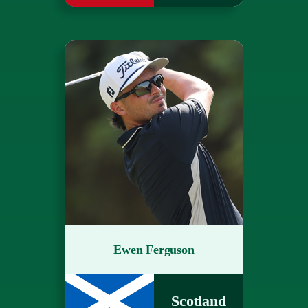
Ewen Ferguson
Scotland