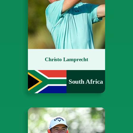
Christo Lamprecht
South Africa