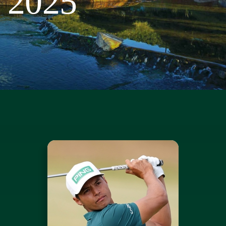
2025
Course
Sponsors
Sponsorship Opportunities
News