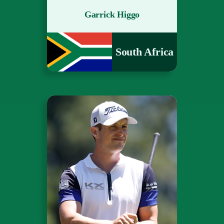
Garrick Higgo
South Africa