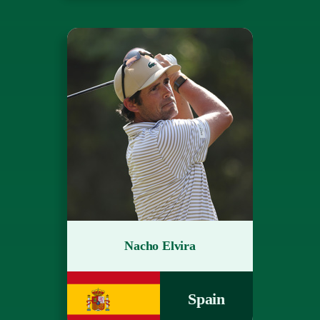
Nacho Elvira
Spain