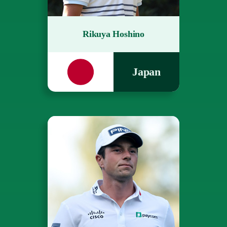
Rikuya Hoshino
Japan