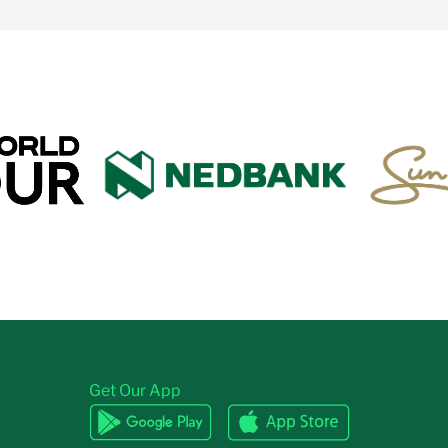
Get Our App