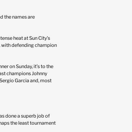
nd the names are
ense heat at Sun City’s
r, with defending champion
ner on Sunday, it’s to the
 past champions Johnny
, Sergio Garcia and, most
as done a superb job of
erhaps the least tournament