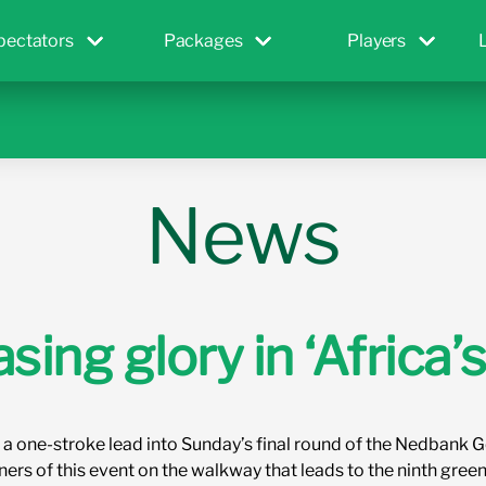
pectators
Packages
Players
News
ing glory in ‘Africa’s
 a one-stroke lead into Sunday’s final round of the Nedbank G
ners of this event on the walkway that leads to the ninth gr