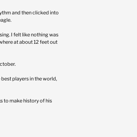
hythm and then clicked into
eagle.
ing. I felt like nothing was
 where at about 12 feet out
October.
est players in the world,
s to make history of his