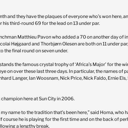
inth and they have the plaques of everyone who’s won here, a
 his third-round 69 for the lead on 13 under par.
renchman Matthieu Pavon who added a 70 on another day of int
icolai Højgaard and Thorbjørn Olesen are both on 11 under pa
 the final round on seven under.
 stands the famous crystal trophy of ‘Africa’s Major’ for the win
ye on over these last three days. In particular, the names of
rnhard Langer, Ian Woosnam, Nick Price, Nick Faldo, Ernie Els
 champion here at Sun City in 2006.
 my name to the tradition that’s been here,” said Homa, who h
lf course he is playing for the first time and on the back of p
llowing a lengthy break.