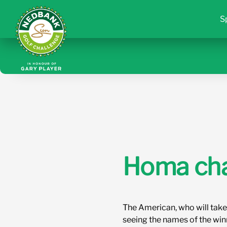
S
Homa chas
The American, who will take
seeing the names of the win