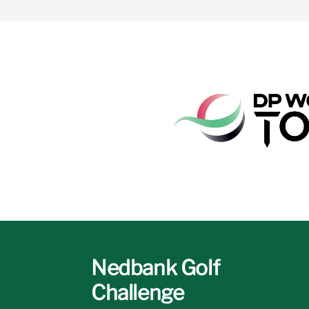
Nedbank Golf
Challenge