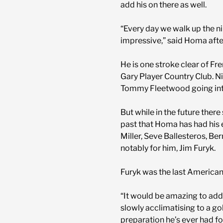
add his on there as well.
“Every day we walk up the n
impressive,” said Homa after
He is one stroke clear of F
Gary Player Country Club. N
Tommy Fleetwood going into
But while in the future there
past that Homa has had his e
Miller, Seve Ballesteros, Be
notably for him, Jim Furyk.
Furyk was the last American
“It would be amazing to add
slowly acclimatising to a go
preparation he’s ever had fo