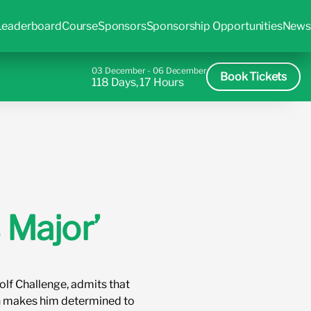
Leaderboard
Course
Sponsors
Sponsorship Opportunities
News
03 December - 06 December
Book Tickets
118 Days, 17 Hours
 Major’
olf Challenge, admits that
een makes him determined to