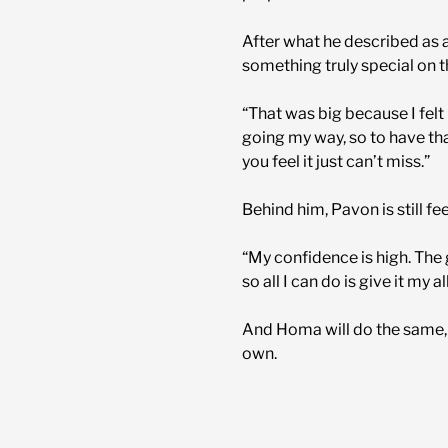
After what he described as a
something truly special on t
“That was big because I felt 
going my way, so to have that
you feel it just can’t miss.”
Behind him, Pavon is still f
“My confidence is high. The
so all I can do is give it my al
And Homa will do the same, r
own.