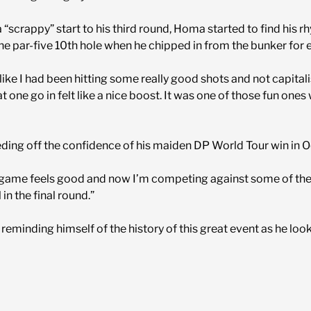
 “scrappy” start to his third round, Homa started to find his r
he par-five 10th hole when he chipped in from the bunker for 
like I had been hitting some really good shots and not capitalis
 one go in felt like a nice boost. It was one of those fun ones
eeding off the confidence of his maiden DP World Tour win in 
 game feels good and now I’m competing against some of the b
l in the final round.”
eminding himself of the history of this great event as he look