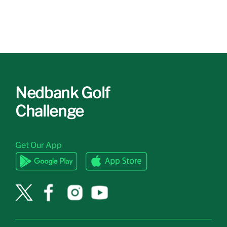
Nedbank Golf
Challenge
Get Our App