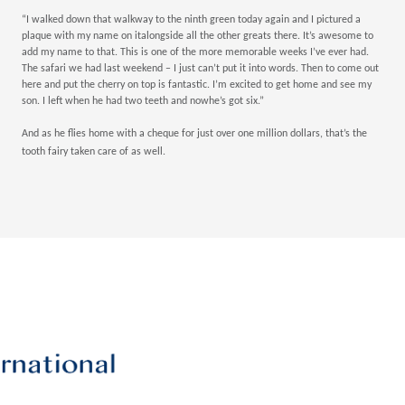
“I walked down that walkway to the ninth green today again and I pictured a
plaque with my name on italongside all the other greats there. It’s awesome to
add my name to that. This is one of the more memorable weeks I’ve ever had.
The safari we had last weekend – I just can’t put it into words. Then to come out
here and put the cherry on top is fantastic. I’m excited to get home and see my
son. I left when he had two teeth and nowhe’s got six.”
And as he flies home with a cheque for just over one million dollars, that’s the
tooth fairy taken care of as well.