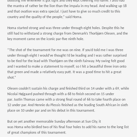
boosting me whenever it got tight and they kept cheering my name. I also had
the mantra of rather be the lion than the impala in my head. And walking up 18
Sponsorship Opportunities
and that ovation was extra special. I just have to give so much credit to this
country and the quality of the people,” said Homa.
Homa started strong and was three under through eight holes. Despite this he
still had to withstand a strong charge from Denmark’s Thorbjørn Olesen, and the
News
key moment came on the iconic par-five ninth hole.
“The shot of the tournament for me was on nine. If you’d told me I was three
under through eight I would’ve thought I’d be leading and I was rather surprised
to be tied for the lead with Thorbjørn on the ninth fairway. My swing felt good
and I wanted to make a statement to myself, so I hit a beautiful three iron onto
that green and made a relatively easy putt. It was a good time to hit a great
shot.”
Olesen couldn’t sustain his charge and finished third on 14 under with a 69, while
Nicolai Højgaard pushed through with a 68 to finish second on 15 under
par. Justin Thomas came with a strong final round of 66 to take fourth place on
12 under par. And Hennie du Plessis finished as the leading South African in sixth
place on 10 under par and on his debut in this tournament.
But on yet another memorable Sunday afternoon at Sun City, it
was Homa who birdied two of his final four holes to add his name to the long list
of great champions of this tournament.