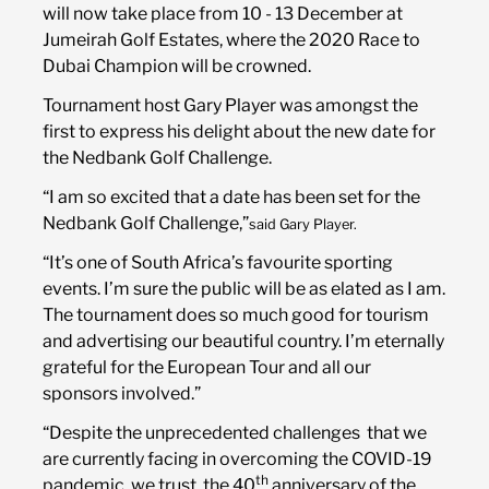
will now take place from 10 - 13 December at
Jumeirah Golf Estates, where the 2020 Race to
Course
Dubai Champion will be crowned.
Tournament host Gary Player was amongst the
Sponsors
first to express his delight about the new date for
the Nedbank Golf Challenge.
“I am so excited that a date has been set for the
Sponsorship Opportunities
Nedbank Golf Challenge,”
said Gary Player.
“It’s one of South Africa’s favourite sporting
events. I’m sure the public will be as elated as I am.
News
The tournament does so much good for tourism
and advertising our beautiful country. I’m eternally
grateful for the European Tour and all our
sponsors involved.”
“Despite the unprecedented challenges that we
are currently facing in overcoming the COVID-19
th
pandemic, we trust the 40
anniversary of the