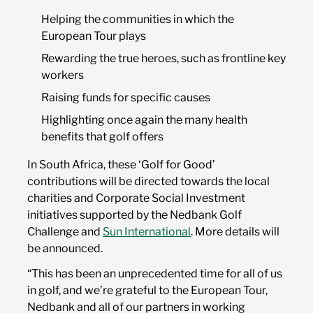
Helping the communities in which the
European Tour plays
Rewarding the true heroes, such as frontline key
workers
Raising funds for specific causes
Highlighting once again the many health
benefits that golf offers
In South Africa, these ‘Golf for Good’
contributions will be directed towards the local
charities and Corporate Social Investment
initiatives supported by the Nedbank Golf
Challenge and
Sun International
. More details will
be announced.
“This has been an unprecedented time for all of us
in golf, and we’re grateful to the European Tour,
Nedbank and all of our partners in working