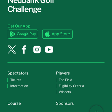
Nedbank Golf
Challenge
Get Our App
Spectators
Players
Tickets
The Field
Information
Eligibility Criteria
Winners
Course
Sponsors