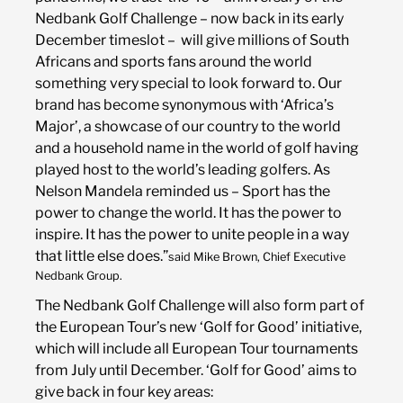
Nedbank Golf Challenge – now back in its early
December timeslot – will give millions of South
Africans and sports fans around the world
something very special to look forward to. Our
brand has become synonymous with ‘Africa’s
Major’, a showcase of our country to the world
and a household name in the world of golf having
played host to the world’s leading golfers. As
Nelson Mandela reminded us – Sport has the
power to change the world. It has the power to
inspire. It has the power to unite people in a way
that little else does.”
said Mike Brown, Chief Executive
Nedbank Group.
The Nedbank Golf Challenge will also form part of
the European Tour’s new ‘Golf for Good’ initiative,
which will include all European Tour tournaments
from July until December. ‘Golf for Good’ aims to
give back in four key areas: