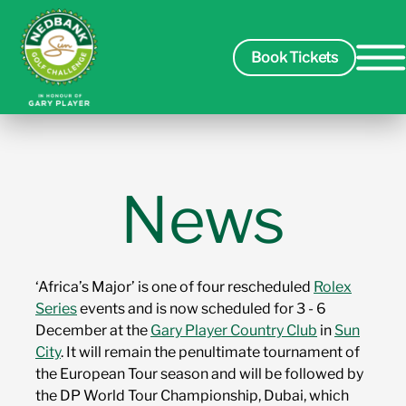
Book Tickets
Spectators
News
Packages
‘Africa’s Major’ is one of four rescheduled
Rolex
Players
Series
events and is now scheduled for 3 - 6
December at the
Gary Player Country Club
in
Sun
City
. It will remain the penultimate tournament of
Leaderboard
the European Tour season and will be followed by
the DP World Tour Championship, Dubai, which