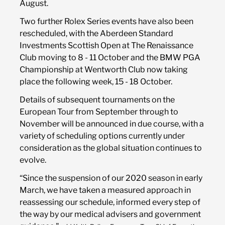
August.
Two further Rolex Series events have also been
rescheduled, with the Aberdeen Standard
Investments Scottish Open at The Renaissance
Club moving to 8 - 11 October and the BMW PGA
Championship at Wentworth Club now taking
place the following week, 15 - 18 October.
Details of subsequent tournaments on the
European Tour from September through to
November will be announced in due course, with a
variety of scheduling options currently under
consideration as the global situation continues to
evolve.
“Since the suspension of our 2020 season in early
March, we have taken a measured approach in
reassessing our schedule, informed every step of
the way by our medical advisers and government