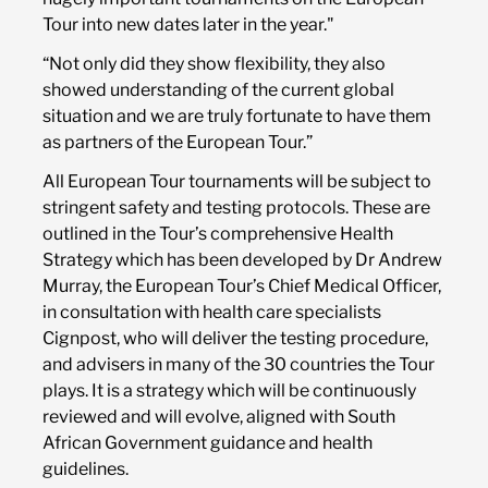
Tour into new dates later in the year."
“Not only did they show flexibility, they also
showed understanding of the current global
situation and we are truly fortunate to have them
as partners of the European Tour.”
All European Tour tournaments will be subject to
stringent safety and testing protocols. These are
outlined in the Tour’s comprehensive Health
Strategy which has been developed by Dr Andrew
Murray, the European Tour’s Chief Medical Officer,
in consultation with health care specialists
Cignpost, who will deliver the testing procedure,
and advisers in many of the 30 countries the Tour
plays. It is a strategy which will be continuously
reviewed and will evolve, aligned with South
African Government guidance and health
guidelines.