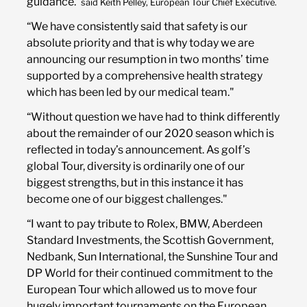
guidance."
said Keith Pelley, European Tour Chief Executive.
“We have consistently said that safety is our
absolute priority and that is why today we are
announcing our resumption in two months’ time
supported by a comprehensive health strategy
which has been led by our medical team."
“Without question we have had to think differently
about the remainder of our 2020 season which is
reflected in today’s announcement. As golf’s
global Tour, diversity is ordinarily one of our
biggest strengths, but in this instance it has
become one of our biggest challenges."
“I want to pay tribute to Rolex, BMW, Aberdeen
Standard Investments, the Scottish Government,
Nedbank, Sun International, the Sunshine Tour and
DP World for their continued commitment to the
European Tour which allowed us to move four
hugely important tournaments on the European