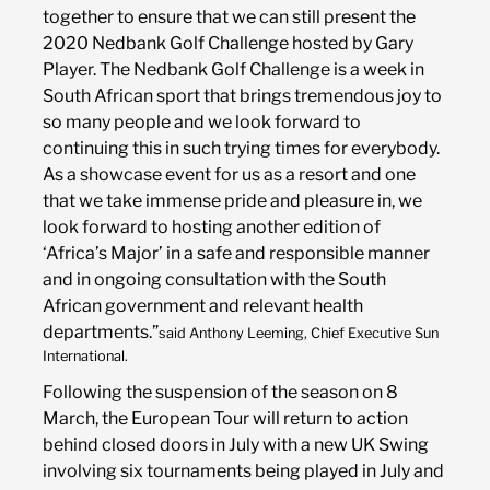
together to ensure that we can still present the
2020 Nedbank Golf Challenge hosted by Gary
Player. The Nedbank Golf Challenge is a week in
South African sport that brings tremendous joy to
so many people and we look forward to
continuing this in such trying times for everybody.
As a showcase event for us as a resort and one
that we take immense pride and pleasure in, we
look forward to hosting another edition of
‘Africa’s Major’ in a safe and responsible manner
and in ongoing consultation with the South
African government and relevant health
departments.”
said Anthony Leeming, Chief Executive Sun
International.
Following the suspension of the season on 8
March, the European Tour will return to action
behind closed doors in July with a new UK Swing
involving six tournaments being played in July and