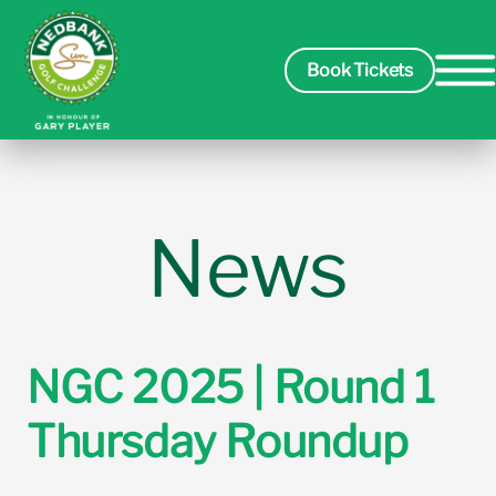
Book Tickets
Spectators
News
Players
Course
NGC 2025 | Round 1
Thursday Roundup
Sponsors