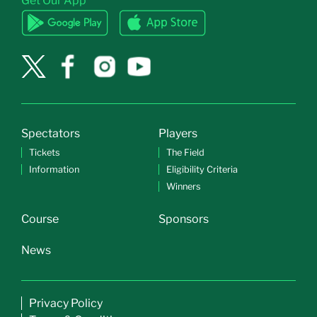
Get Our App
Spectators
Players
Tickets
The Field
Information
Eligibility Criteria
Winners
Course
Sponsors
News
Privacy Policy