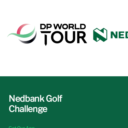
Nedbank Golf
Challenge