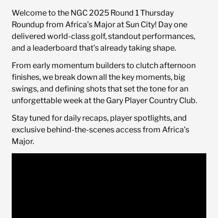
Welcome to the NGC 2025 Round 1 Thursday
Sponsorship Opportunities
Roundup from Africa’s Major at Sun City! Day one
delivered world-class golf, standout performances,
and a leaderboard that’s already taking shape.
News
From early momentum builders to clutch afternoon
finishes, we break down all the key moments, big
swings, and defining shots that set the tone for an
unforgettable week at the Gary Player Country Club.
Stay tuned for daily recaps, player spotlights, and
exclusive behind-the-scenes access from Africa’s
Major.