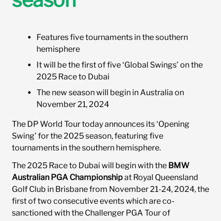
Sponsorship Opportunities
Features five tournaments in the southern
hemisphere
News
It will be the first of five ‘Global Swings’ on the
2025 Race to Dubai
The new season will begin in Australia on
November 21, 2024
The DP World Tour today announces its ‘Opening
Swing’ for the 2025 season, featuring five
tournaments in the southern hemisphere.
The 2025 Race to Dubai will begin with the
BMW
Australian PGA Championship
at Royal Queensland
Golf Club in Brisbane from November 21-24, 2024, the
first of two consecutive events which are co-
sanctioned with the Challenger PGA Tour of