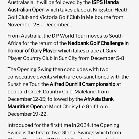
Australasia. It will be followed by the
ISPS Handa
Australian Open
which takes place at Kingston Heath
Golf Club and Victoria Golf Club in Melbourne from
November 28 – December 1.
From Australia, the DP World Tour moves to South
Africa for the return of the
Nedbank Golf Challenge in
honour of Gary Player
which takes place at Gary
Player Country Club in Sun City from December 5-8.
The Opening Swing then concludes with two
consecutive events which are co-sanctioned with the
Sunshine Tour: the
Alfred Dunhill Championship
at
Leopard Creek Country Club, Malelane, from
December 12-15; followed by the
AfrAsia Bank
Mauritius Open
at Mont Choisy Le Golf from
December 19-22.
Introduced for the first time in 2024, the Opening
Swing is the first of five Global Swings which form