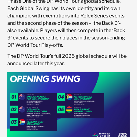
Phase One of the DP World Tour’s global schedule.
Each Global Swing has its own identity and its own
champion, with exemptions into Rolex Series events
and the second phase of the season – ‘the Back 9’-
also available. Players will then compete in the ‘Back
9’ events to secure their places in the season-ending
DP World Tour Play-offs.
The DP World Tour’s full 2025 global schedule will be
announced later this year.