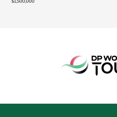
$1,500,000