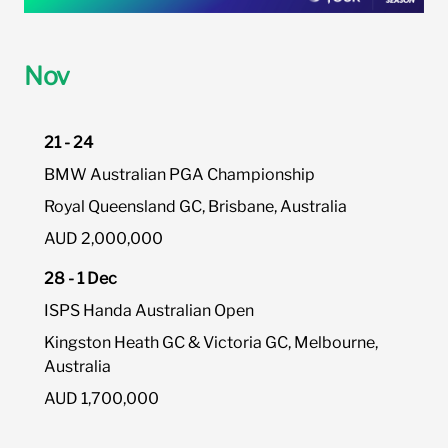
Nov
21 - 24
BMW Australian PGA Championship
Royal Queensland GC, Brisbane, Australia
AUD 2,000,000
28 - 1 Dec
ISPS Handa Australian Open
Kingston Heath GC & Victoria GC, Melbourne,
Australia
AUD 1,700,000