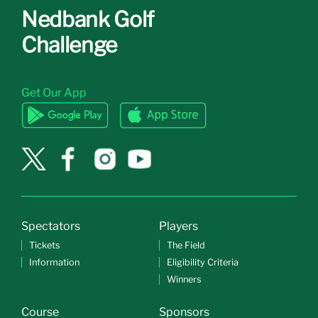
Nedbank Golf
Challenge
Get Our App
Spectators
Players
Tickets
The Field
Information
Eligibility Criteria
Winners
Course
Sponsors