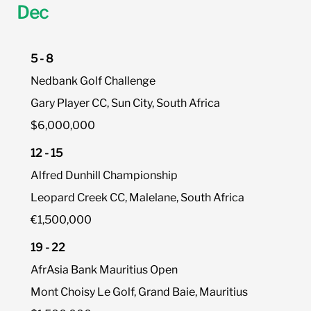
Dec
5 - 8
Nedbank Golf Challenge
Gary Player CC, Sun City, South Africa
$6,000,000
12 - 15
Alfred Dunhill Championship
Leopard Creek CC, Malelane, South Africa
€1,500,000
19 - 22
AfrAsia Bank Mauritius Open
Mont Choisy Le Golf, Grand Baie, Mauritius