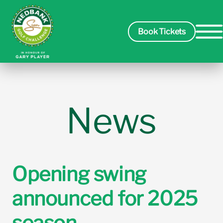
Book Tickets
Spectators
News
Players
Course
Opening swing
announced for 2025
Sponsors
season