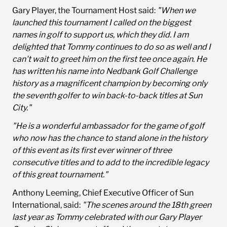
Gary Player, the Tournament Host said:
"When we
launched this tournament I called on the biggest
names in golf to support us, which they did. I am
delighted that Tommy continues to do so as well and I
can't wait to greet him on the first tee once again. He
has written his name into Nedbank Golf Challenge
history as a magnificent champion by becoming only
the seventh golfer to win back-to-back titles at Sun
City."
"He is a wonderful ambassador for the game of golf
who now has the chance to stand alone in the history
of this event as its first ever winner of three
consecutive titles and to add to the incredible legacy
of this great tournament."
Anthony Leeming, Chief Executive Officer of Sun
International, said:
"The scenes around the 18th green
last year as Tommy celebrated with our Gary Player