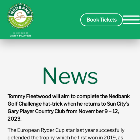
Book Tickets
Spectators
News
Players
Tommy Fleetwood will aim to complete the Nedbank
Course
Golf Challenge hat-trick when he returns to Sun City’s
Gary Player Country Club from November 9 – 12,
2023.
Sponsors
The European Ryder Cup star last year successfully
defended the trophy, which he first won in 2019, as