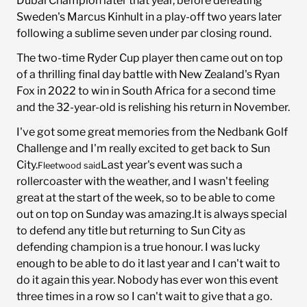
Dubai Champion later that year, before defeating
Sweden's Marcus Kinhult in a play-off two years later
following a sublime seven under par closing round.
The two-time Ryder Cup player then came out on top
of a thrilling final day battle with New Zealand's Ryan
Fox in 2022 to win in South Africa for a second time
and the 32-year-old is relishing his return in November.
I've got some great memories from the Nedbank Golf
Challenge and I'm really excited to get back to Sun
City.
Last year's event was such a
Fleetwood said
rollercoaster with the weather, and I wasn't feeling
great at the start of the week, so to be able to come
out on top on Sunday was amazing.It is always special
to defend any title but returning to Sun City as
defending champion is a true honour. I was lucky
enough to be able to do it last year and I can't wait to
do it again this year. Nobody has ever won this event
three times in a row so I can't wait to give that a go.