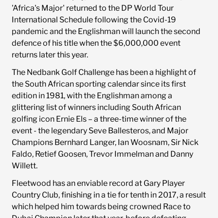
'Africa's Major' returned to the DP World Tour
Sponsorship Opportunities
International Schedule following the Covid-19
pandemic and the Englishman will launch the second
defence of his title when the $6,000,000 event
returns later this year.
News
The Nedbank Golf Challenge has been a highlight of
the South African sporting calendar since its first
edition in 1981, with the Englishman among a
glittering list of winners including South African
golfing icon Ernie Els – a three-time winner of the
event - the legendary Seve Ballesteros, and Major
Champions Bernhard Langer, Ian Woosnam, Sir Nick
Faldo, Retief Goosen, Trevor Immelman and Danny
Willett.
Fleetwood has an enviable record at Gary Player
Country Club, finishing in a tie for tenth in 2017, a result
which helped him towards being crowned Race to