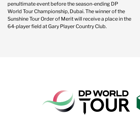
penultimate event before the season-ending DP
World Tour Championship, Dubai. The winner of the
Sunshine Tour Order of Merit will receive a place in the
64-player field at Gary Player Country Club.