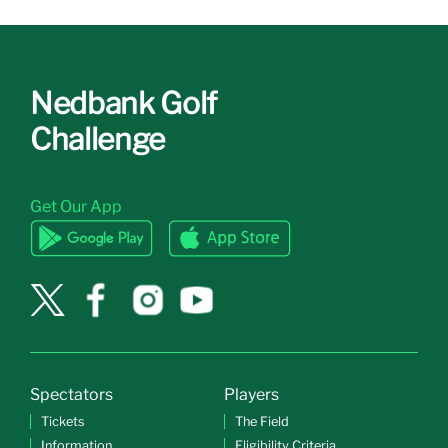
Nedbank Golf
Challenge
Get Our App
Spectators
Players
Tickets
The Field
Information
Eligibility Criteria