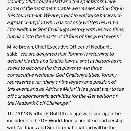
Country Club course staff and the spectators were
some of the most memorable we've seen at Sun City in
this tournament. We are proud to welcome back such
a great champion who has not only written his name
into Nedbank Golf Challenge history with his two titles,
but also into the hearts of all fans of this great event."
Mike Brown, Chief Executive Officer of Nedbank,
said:
"We are delighted that Tommy is returning to
defend his title and to also have a shot at history as he
seeks to become the first player to win three
consecutive Nedbank Golf Challenge titles. Tommy
represents everything of the legacy and passion of
this event, and as 'Africa's Major' it is a great way to tee
off our sponsorship activities for the 41st edition of
the Nedbank Golf Challenge."
The 2023 Nedbank Golf Challenge will once again be
included on the DP World Tour schedule in partnership
with Nedbank and Sun International and will be the