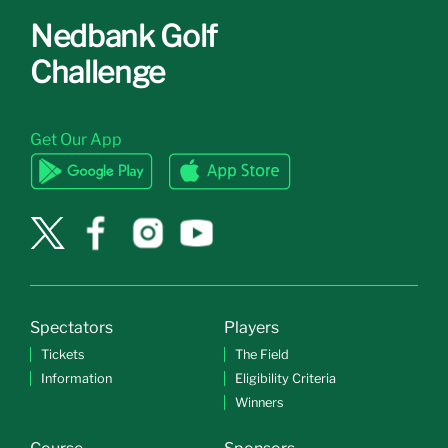
Nedbank Golf
Challenge
Get Our App
Spectators
Players
Tickets
The Field
Information
Eligibility Criteria
Winners