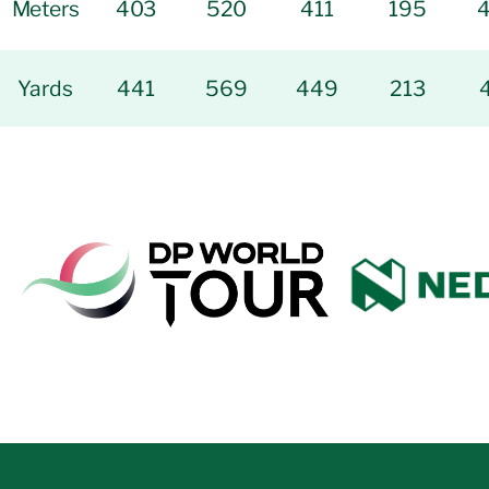
Meters
403
520
411
195
Yards
441
569
449
213