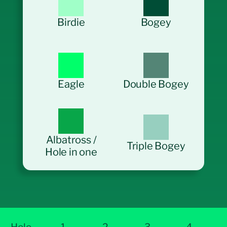
Birdie
Bogey
Eagle
Double Bogey
Albatross /
Triple Bogey
Hole in one