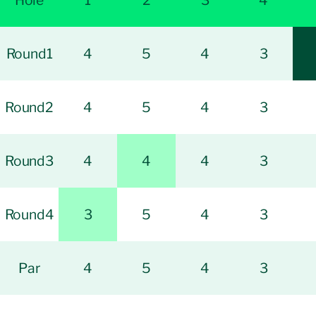
Hole
1
2
3
4
Round1
4
5
4
3
Round2
4
5
4
3
Round3
4
4
4
3
Round4
3
5
4
3
Par
4
5
4
3