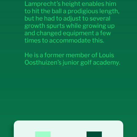
Lamprecht’s height enables him
to hit the ball a prodigious length,
but he had to adjust to several
growth spurts while growing up
and changed equipment a few
times to accommodate this.
He is a former member of Louis
Oosthuizen’s junior golf academy.