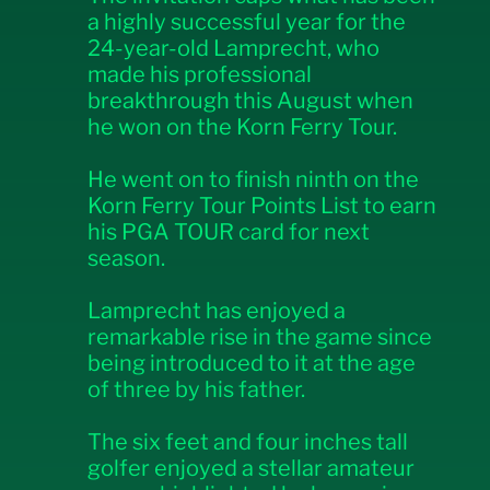
a highly successful year for the
24-year-old Lamprecht, who
made his professional
breakthrough this August when
he won on the Korn Ferry Tour.
He went on to finish ninth on the
Korn Ferry Tour Points List to earn
his PGA TOUR card for next
season.
Lamprecht has enjoyed a
remarkable rise in the game since
being introduced to it at the age
of three by his father.
The six feet and four inches tall
golfer enjoyed a stellar amateur