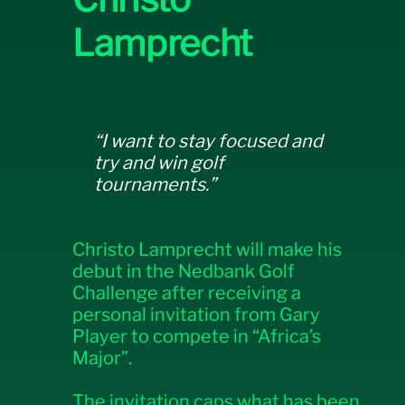
Lamprecht
“I want to stay focused and
try and win golf
tournaments.”
Christo Lamprecht will make his
debut in the Nedbank Golf
Challenge after receiving a
personal invitation from Gary
Player to compete in “Africa’s
Major”.
The invitation caps what has been