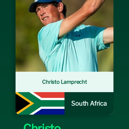
Course
Sponsors
Sponsorship Opportunities
News
Christo Lamprecht
South Africa
Christo