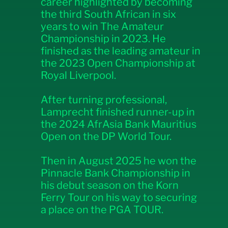
career highlighted by becoming
the third South African in six
years to win The Amateur
Championship in 2023. He
finished as the leading amateur in
the 2023 Open Championship at
Royal Liverpool.
After turning professional,
Lamprecht finished runner-up in
the 2024 AfrAsia Bank Mauritius
Open on the DP World Tour.
Then in August 2025 he won the
Pinnacle Bank Championship in
his debut season on the Korn
Ferry Tour on his way to securing
a place on the PGA TOUR.