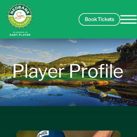
Book Tickets
Spectators
Player Profile
Packages
Players
Leaderboard