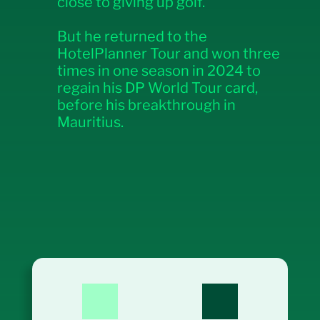
close to giving up golf.
But he returned to the
HotelPlanner Tour and won three
times in one season in 2024 to
regain his DP World Tour card,
before his breakthrough in
Mauritius.