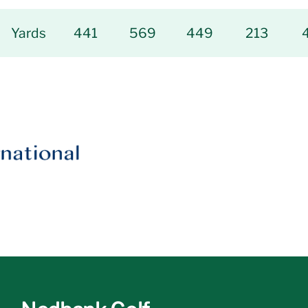
Yards
441
569
449
213