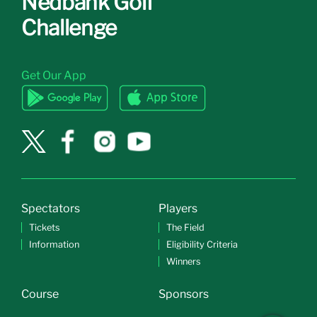
Nedbank Golf
Challenge
Get Our App
Spectators
Players
Tickets
The Field
Information
Eligibility Criteria
Winners
Course
Sponsors