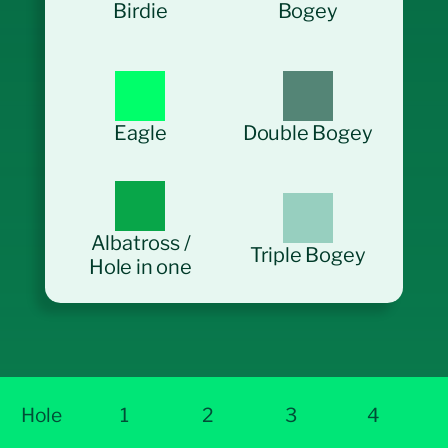
Birdie
Bogey
Eagle
Double Bogey
Albatross /
Triple Bogey
Hole in one
Hole
1
2
3
4