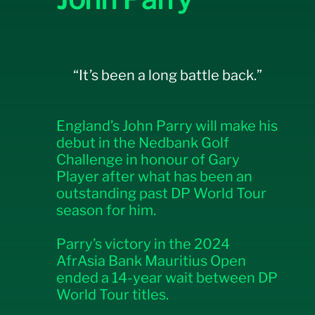
“It’s been a long battle back.”
England’s John Parry will make his
debut in the Nedbank Golf
Challenge in honour of Gary
Player after what has been an
outstanding past DP World Tour
season for him.
Parry’s victory in the 2024
AfrAsia Bank Mauritius Open
ended a 14-year wait between DP
World Tour titles.