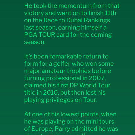
He took the momentum from that
victory and went on to finish 11th
on the Race to Dubai Rankings
last season, earning himself a
PGA TOUR card for the coming
season.
It’s been remarkable return to
form for a golfer who won some
major amateur trophies before
turning professional in 2007,
claimed his first DP World Tour
title in 2010, but then lost his
playing privileges on Tour.
At one of his lowest points, when
he was playing on the mini tours
of Europe, Parry admitted he was