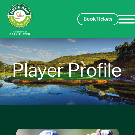
Book Tickets
Spectators
Player Profile
Packages
Players
Leaderboard