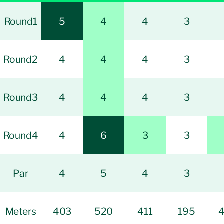
Round1
5
4
4
3
Round2
4
4
4
3
Round3
4
4
4
3
Round4
4
6
3
3
Par
4
5
4
3
Meters
403
520
411
195