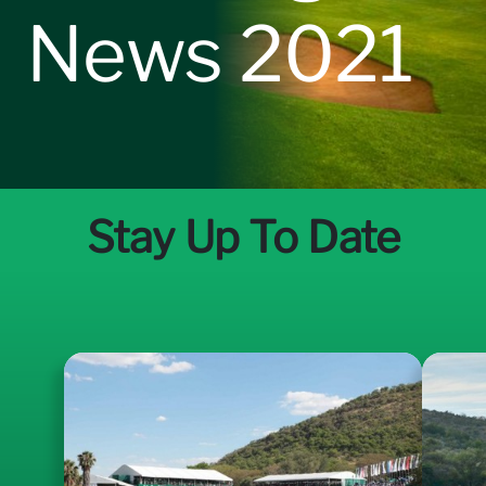
News 2021
Sponsorship Opportunities
News
Stay Up To Date