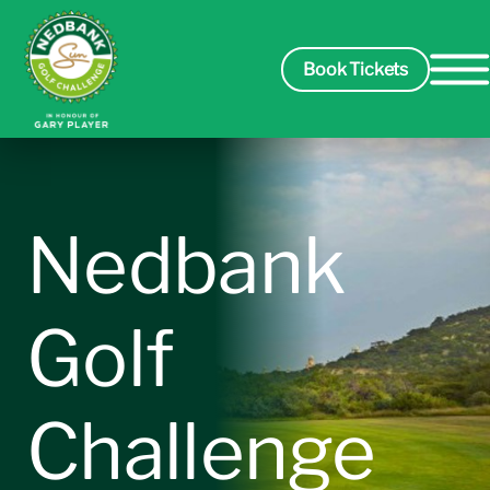
Book Tickets
Spectators
Nedbank
Players
Golf
Course
Challenge
Sponsors