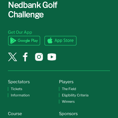
Nedbank Golf
Challenge
Get Our App
Spectators
Players
Tickets
The Field
Information
Eligibility Criteria
Winners
Course
Sponsors