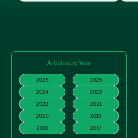
Articles by Year
2026
2025
2024
2023
2022
2021
2020
2019
2018
2017