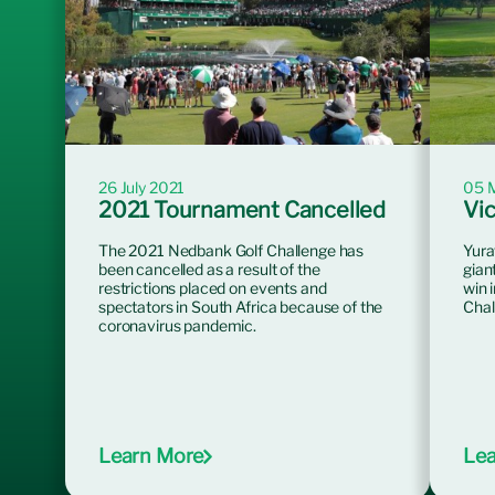
26 July 2021
05 
2021 Tournament Cancelled
Vic
The 2021 Nedbank Golf Challenge has
Yura
been cancelled as a result of the
gian
restrictions placed on events and
win 
spectators in South Africa because of the
Chal
coronavirus pandemic.
Learn More
Lea